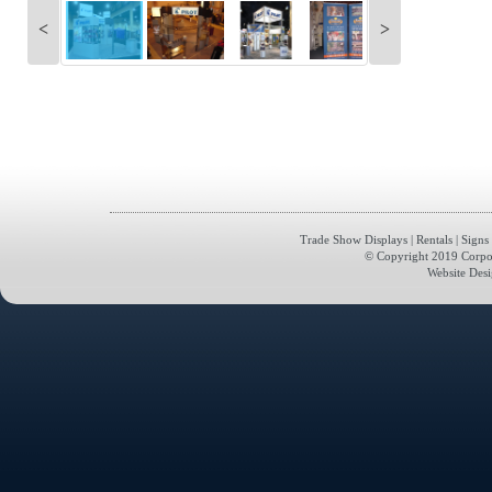
<
>
Trade Show Displays
|
Rentals
|
Signs
© Copyright 2019 Corporat
Website Des