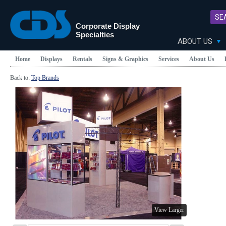
SE
Corporate Display
Specialties
ABOUT US
Home
Displays
Rentals
Signs & Graphics
Services
About Us
Back to:
Top Brands
View Larger