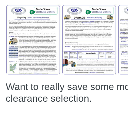
Want to really save some m
clearance selection.