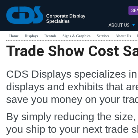
SE
Corporate Display
Specialties
ABOUT US
Home
Displays
Rentals
Signs & Graphics
Services
About Us
Trade Show Cost S
CDS Displays specializes in
displays and exhibits that ar
save you money on your tra
By simply reducing the size,
you ship to your next trade