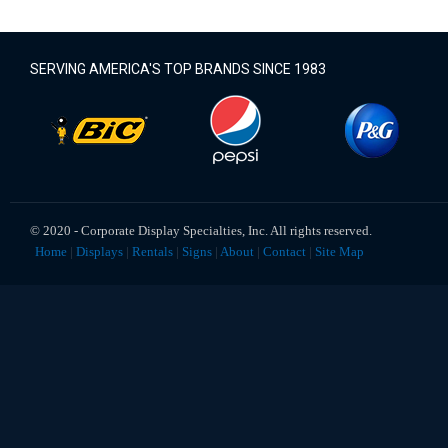
SERVING AMERICA'S TOP BRANDS SINCE 1983
© 2020 ‐ Corporate Display Specialties, Inc. All rights reserved.
Home
|
Displays
|
Rentals
|
Signs
|
About
|
Contact
|
Site Map