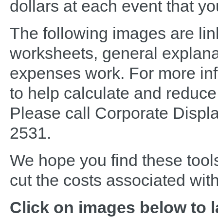
dollars at each event that yo
The following images are lin
worksheets, general explana
expenses work. For more inf
to help calculate and reduc
Please call Corporate Displ
2531.
We hope you find these tools
cut the costs associated wit
Click on images below to 