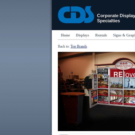
Corporate Displa
Specialties
Home
Displays
Rentals
Signs & Grap
Back to:
Top Brands