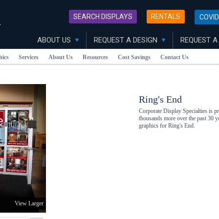
SEARCH DISPLAYS
RENTALS
COVID
y
ABOUT US
REQUEST A DESIGN
REQUEST A
hics
Services
About Us
Resources
Cost Savings
Contact Us
Ring's End
Corporate Display Specialties is 
thousands more over the past 30 ye
graphics for Ring's End.
View Larger