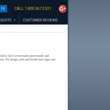
CALL 1.800.367.2531
 19
 QUOTE
CUSTOMER REVIEWS
proud to have served many great brands and
ars. We design, print and install store signs and