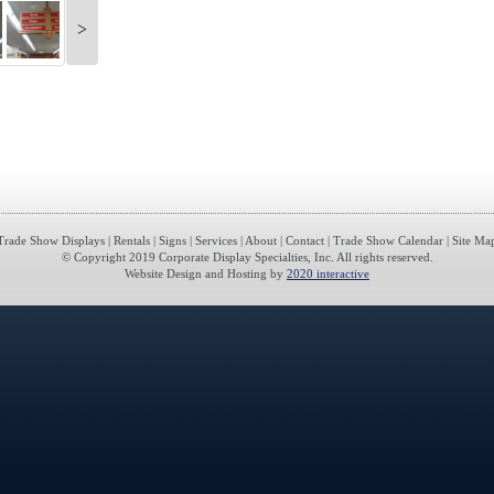
>
Trade Show Displays
|
Rentals
|
Signs
|
Services
|
About
|
Contact
|
Trade Show Calendar
|
Site Ma
© Copyright 2019 Corporate Display Specialties, Inc. All rights reserved.
Website Design and Hosting by
2020 interactive