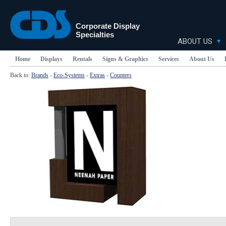
Corporate Display
Specialties
ABOUT US
Home
Displays
Rentals
Signs & Graphics
Services
About Us
Back to:
Brands
-
Eco-Systems
-
Extras
-
Counters