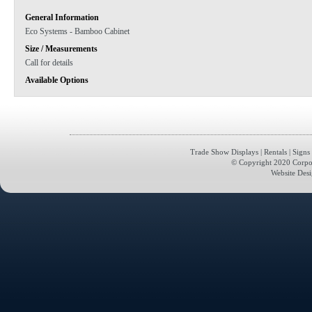
General Information
Eco Systems - Bamboo Cabinet
Size / Measurements
Call for details
Available Options
Trade Show Displays
|
Rentals
|
Signs
© Copyright 2020 Corporat
Website Des