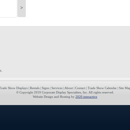
>
s.
Trade Show Displays
|
Rentals
|
Signs
|
Services
|
About
|
Contact
|
Trade Show Calendar
|
Site Ma
© Copyright 2019 Corporate Display Specialties, Inc. All rights reserved.
Website Design and Hosting by
2020 interactive