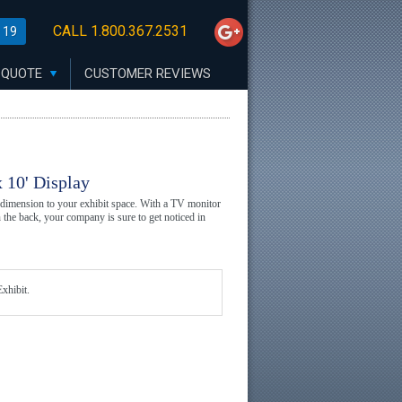
CALL 1.800.367.2531
 19
 QUOTE
CUSTOMER REVIEWS
 10' Display
 dimension to your exhibit space. With a TV monitor
n the back, your company is sure to get noticed in
xhibit.