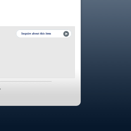
Inquire about this item
p