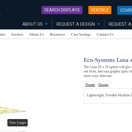
SEARCH DISPLAYS
RENTALS
COVID
y
ABOUT US
REQUEST A DESIGN
REQUEST A
hics
Services
About Us
Resources
Cost Savings
Contact Us
Eco-Systems Luna x
The Luna 10 x 10 option will give
out front, and vast graphic space i
more ways than one.
Details
Design
Lightweight, Portable Modular E
View Larger