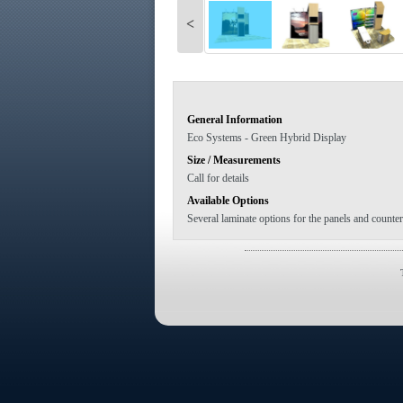
<
General Information
Eco Systems - Green Hybrid Display
Size / Measurements
Call for details
Available Options
Several laminate options for the panels and counter