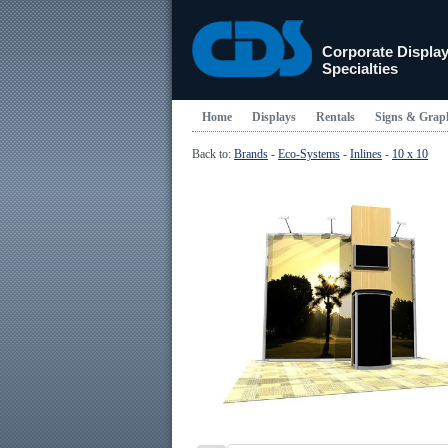
Corporate Displa
Specialties
Home
Displays
Rentals
Signs & Grap
Back to:
Brands
-
Eco-Systems
-
Inlines
-
10 x 10